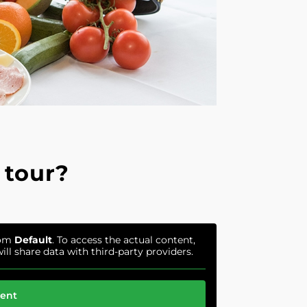
 tour?
rom
Default
. To access the actual content,
ill share data with third-party providers.
tent