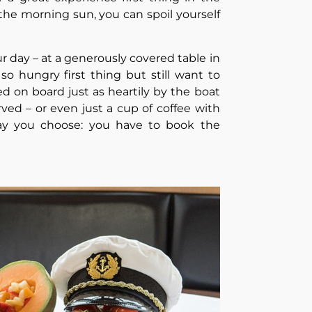
the morning sun, you can spoil yourself
our day – at a generously covered table in
so hungry first thing but still want to
 on board just as heartily by the boat
erved – or even just a cup of coffee with
ay you choose: you have to book the