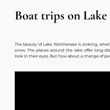
Boat trips on Lake
The beauty of Lake Wörthersee is striking, whe
snow. The places around the lake offer long-di
look in their eyes. But how about a change of pe