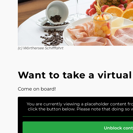
(c) Wörthersee Schifffahrt
Want to take a virtual
Come on board!
You are currently viewing a placeholder content f
click the button below. Please note that doing so w
Unblock con