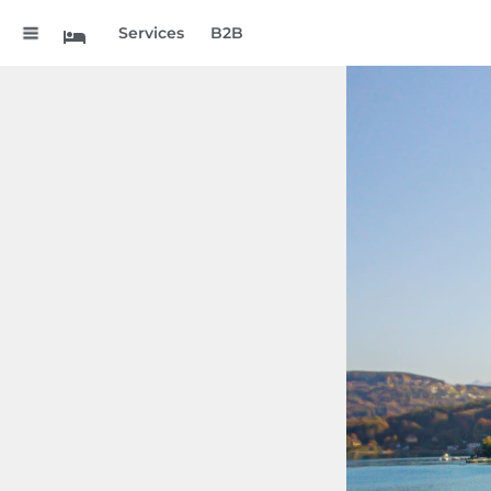
.
Services
B2B