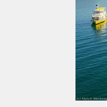
(c) Match Werbea