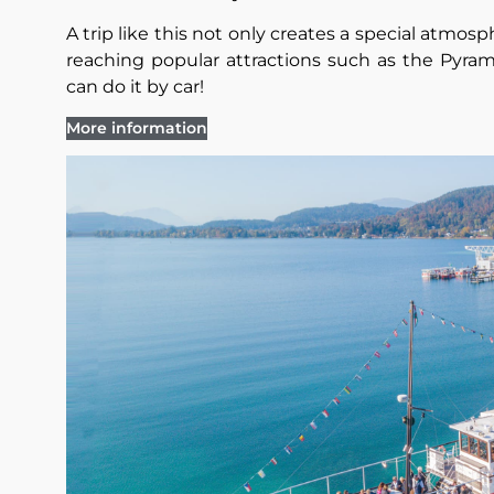
A trip like this not only creates a special atmosph
reaching popular attractions such as the Pyram
can do it by car!
More information