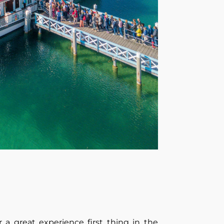
r a great experience first thing in the