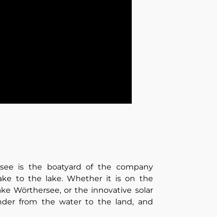
rsee is the boatyard of the company
ake to the lake. Whether it is on the
ake Wörthersee, or the innovative solar
ander from the water to the land, and