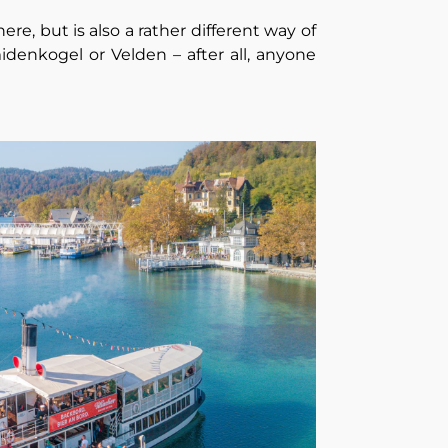
ere, but is also a rather different way of
idenkogel or Velden – after all, anyone