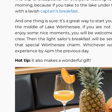
morning, because if you take to the lake under 
with a lavish
captain’s breakfast
.
And one thing is sure: it’s a great way to start y
the middle of Lake Wörthersee. If you are not 
enjoy some nice moments, you will be welcomed
crew. Then the light sailor’s breakfast will be s
that special Wörthersee charm. Whichever w
experience by 4pm the previous day.
Hot tip:
it also makes a wonderful gift!