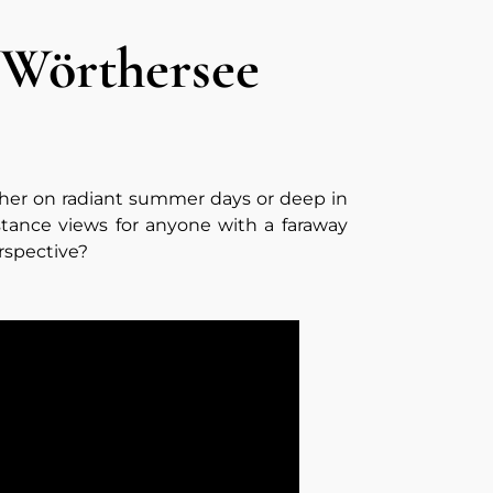
 Wörthersee
ther on radiant summer days or deep in
stance views for anyone with a faraway
rspective?