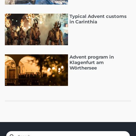
Typical Advent customs
in Carinthia
Advent program in
Klagenfurt am
Wörthersee