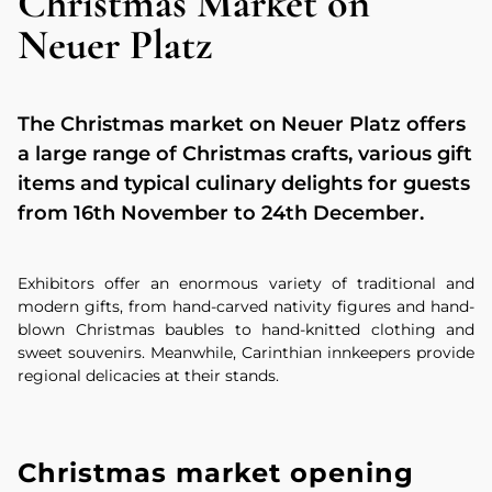
Christmas Market on
Neuer Platz
The Christmas market on Neuer Platz offers
a large range of Christmas crafts, various gift
items and typical culinary delights for guests
from 16th November to 24th December.
Exhibitors offer an enormous variety of traditional and
modern gifts, from hand-carved nativity figures and hand-
blown Christmas baubles to hand-knitted clothing and
sweet souvenirs. Meanwhile, Carinthian innkeepers provide
regional delicacies at their stands.
Christmas market opening