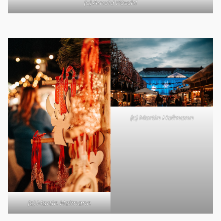
(c) Arnold Pöschl
(c) Martin Hofmann
(c) Martin Hofmann