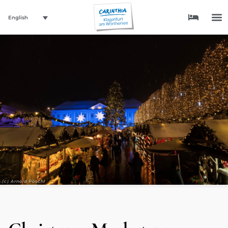
English
(c) Arnold Pöschl