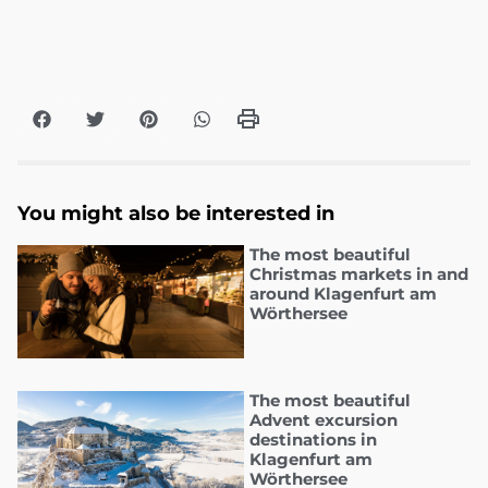
You might also be interested in
The most beautiful
Christmas markets in and
around Klagenfurt am
Wörthersee
The most beautiful
Advent excursion
destinations in
Klagenfurt am
Wörthersee