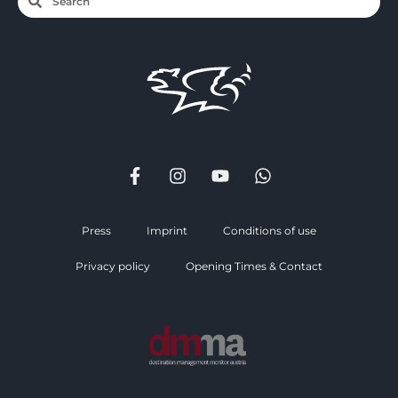
Press
Imprint
Conditions of use
Privacy policy
Opening Times & Contact