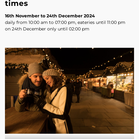
times
16th November to 24th December 2024
daily from 10:00 am to 07:00 pm, eateries until 11:00 pm
on 24th December only until 02:00 pm