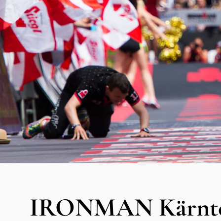
IRONMAN Kärnten