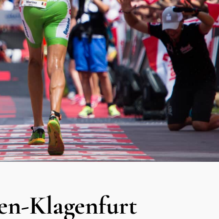
-Klagenfurt