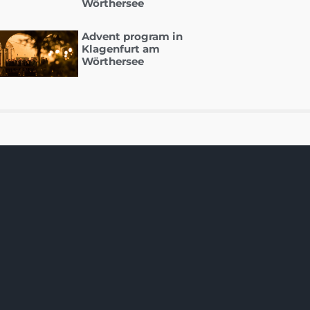
Wörthersee
Advent program in
Klagenfurt am
Wörthersee