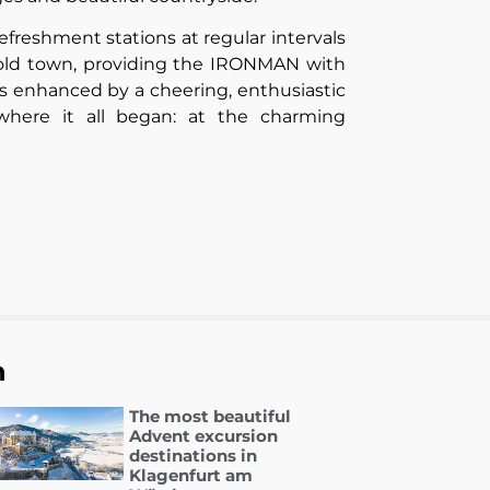
freshment stations at regular intervals
s old town, providing the IRONMAN with
s enhanced by a cheering, enthusiastic
here it all began: at the charming
n
The most beautiful
Advent excursion
destinations in
Klagenfurt am