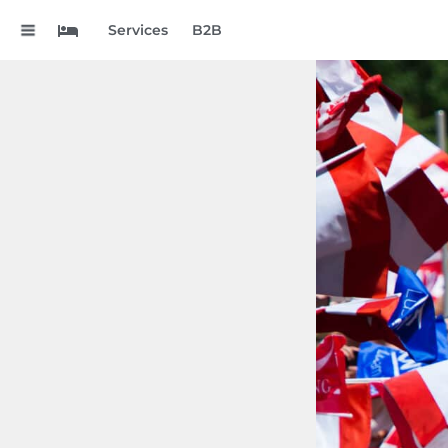
.
Services
B2B