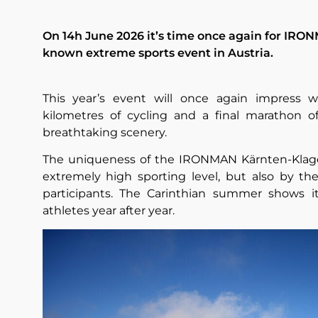
On 14h June 2026 it’s time once again for IRON
known extreme sports event in Austria.
This year’s event will once again impress w
kilometres of cycling and a final marathon of
breathtaking scenery.
The uniqueness of the IRONMAN Kärnten-Klagen
extremely high sporting level, but also by th
participants. The Carinthian summer shows it
athletes year after year.