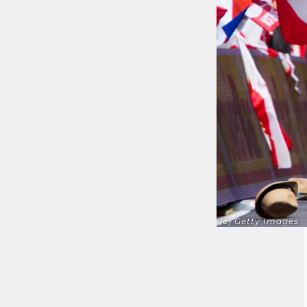
(c) Getty Images