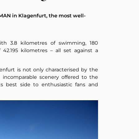
MAN in Klagenfurt, the most well-
ith 3.8 kilometres of swimming, 180
 42.195 kilometres – all set against a
furt is not only characterised by the
e incomparable scenery offered to the
s best side to enthusiastic fans and