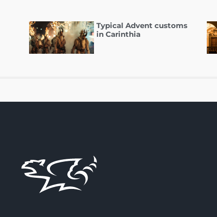
Typical Advent customs
in Carinthia