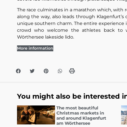
The race culminates in a marathon which, with re
along the way, also leads through Klagenfurt’
unique southern charm. The entire experience i
crowd who welcome the athletes back to w
Wörthersee lakeside lido.
More information
You might also be interested i
The most beautiful
Christmas markets in
and around Klagenfurt
am Wörthersee