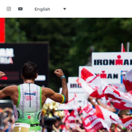
English