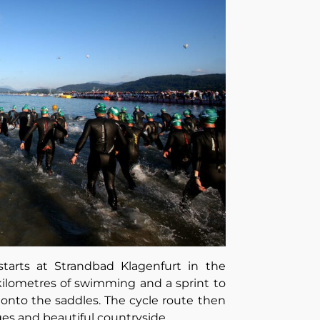
starts at Strandbad Klagenfurt in the
 kilometres of swimming and a sprint to
 onto the saddles. The cycle route then
es and beautiful countryside.