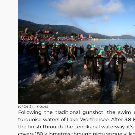
(c) Getty Images
Following the traditional gunshot, the swim 
turquoise waters of Lake Wörthersee. After 3.8
the finish through the Lendkanal waterway, it’s
covers 180 kilometres through picturesque villag