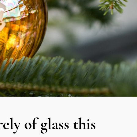
ely of glass this