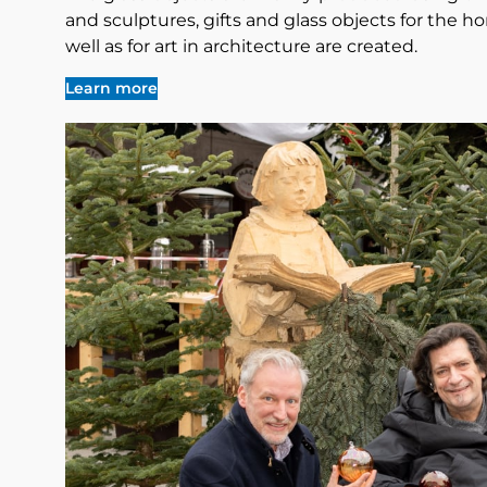
and sculptures, gifts and glass objects for the ho
well as for art in architecture are created.
Learn more