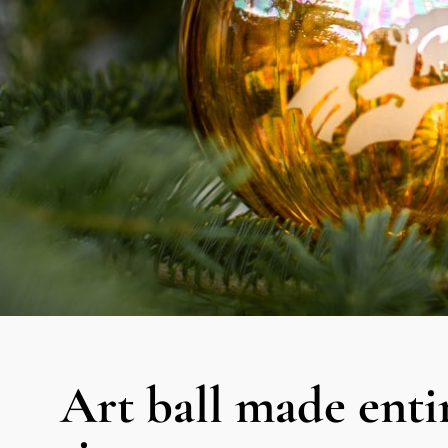
Art ball made entir