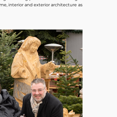
me, interior and exterior architecture as