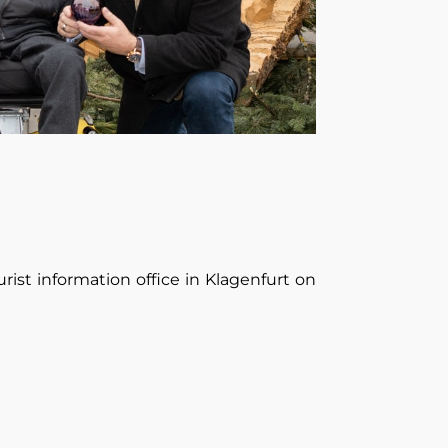
rist information office in Klagenfurt on