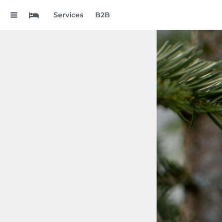
.
Services
B2B