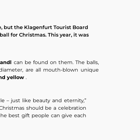
e, but the Klagenfurt Tourist Board
 ball for Christmas. This year, it was
mandl
can be found on them. The balls,
 diameter, are all mouth-blown unique
and yellow
.
le – just like beauty and eternity,”
, Christmas should be a celebration
 the best gift people can give each