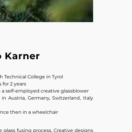
o Karner
 Technical College in Tyrol
for 2 years
n a self-employed creative glassblower
in Austria, Germany, Switzerland, Italy
since then in a wheelchair
 glass fusing process. Creative designs