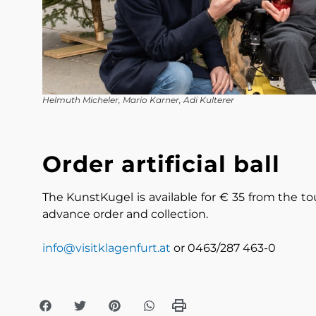
Helmuth Micheler, Mario Karner, Adi Kulterer
Order artificial ball
The KunstKugel is available for € 35 from the tou
advance order and collection.
info@visitklagenfurt.at
or 0463/287 463-0