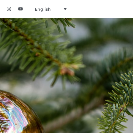
English