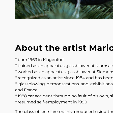
About the artist Mari
* born 1963 in Klagenfurt
* trained as an apparatus glassblower at Kramsach
* worked as an apparatus glassblower at Siemens 
* recognized as an artist since 1984 and has bee
* glassblowing demonstrations and exhibitions 
and France
* 1988 car accident through no fault of his own, 
* resumed self-employment in 1990
The glass objects are mainly produced using the