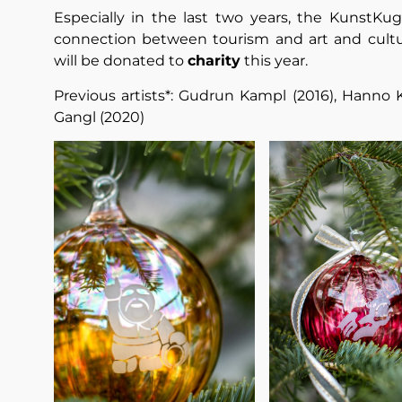
Especially in the last two years, the KunstKug
connection between tourism and art and cultur
will be donated to
charity
this year.
Previous artists*: Gudrun Kampl (2016), Hanno 
Gangl (2020)