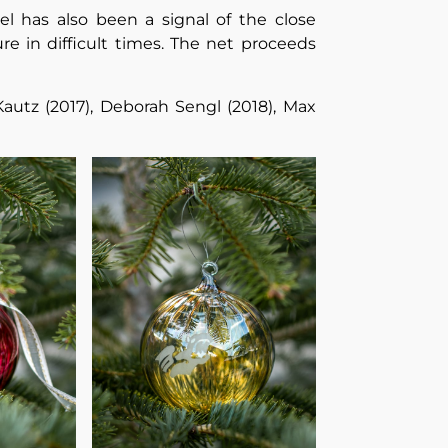
el has also been a signal of the close
e in difficult times. The net proceeds
Kautz (2017), Deborah Sengl (2018), Max