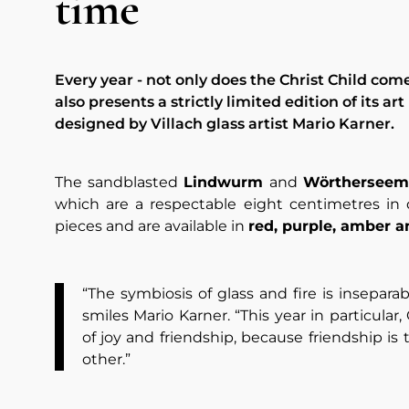
time
Every year - not only does the Christ Child com
also presents a strictly limited edition of its art
designed by Villach glass artist Mario Karner.
The sandblasted
Lindwurm
and
Wörthersee
which are a respectable eight centimetres in
pieces and are available in
red, purple, amber 
“The symbiosis of glass and fire is inseparab
smiles Mario Karner. “This year in particular
of joy and friendship, because friendship is
other.”