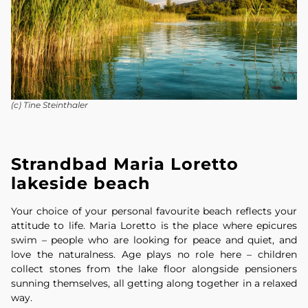
(c) Tine Steinthaler
Strandbad Maria Loretto
lakeside beach
Your choice of your personal favourite beach reflects your
attitude to life. Maria Loretto is the place where epicures
swim – people who are looking for peace and quiet, and
love the naturalness. Age plays no role here – children
collect stones from the lake floor alongside pensioners
sunning themselves, all getting along together in a relaxed
way.