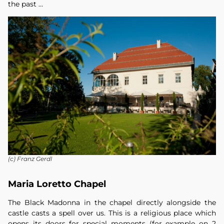
the past …
(c) Franz Gerdl
Maria Loretto Chapel
The Black Madonna in the chapel directly alongside the
castle casts a spell over us. This is a religious place which
opens its doors for special moments (for example on 2