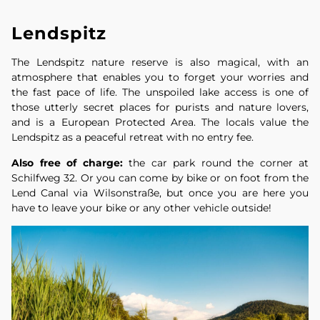
Lendspitz
The Lendspitz nature reserve is also magical, with an
atmosphere that enables you to forget your worries and
the fast pace of life. The unspoiled lake access is one of
those utterly secret places for purists and nature lovers,
and is a European Protected Area. The locals value the
Lendspitz as a peaceful retreat with no entry fee.
Also free of charge:
the car park round the corner at
Schilfweg 32. Or you can come by bike or on foot from the
Lend Canal via Wilsonstraße, but once you are here you
have to leave your bike or any other vehicle outside!