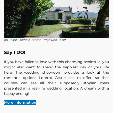
(c) Feine Küche Kulterer, Tanja und Josef
Say I DO!
If you have fallen in love with this charming peninsula, you
might also want to spend the happiest day of your life
here. The wedding showroom provides a look at the
romantic options Loretto Castle has to offer, so that
couples can see all their supposedly utopian ideas
presented in a real-life wedding location. A dream with a
happy ending!
More information