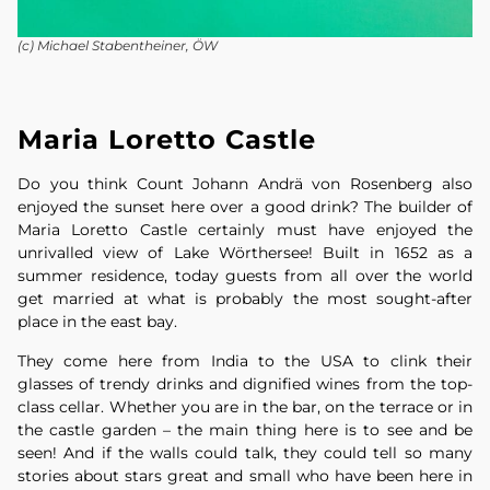
(c) Michael Stabentheiner, ÖW
Maria Loretto Castle
Do you think Count Johann Andrä von Rosenberg also
enjoyed the sunset here over a good drink? The builder of
Maria Loretto Castle certainly must have enjoyed the
unrivalled view of Lake Wörthersee! Built in 1652 as a
summer residence, today guests from all over the world
get married at what is probably the most sought-after
place in the east bay.
They come here from India to the USA to clink their
glasses of trendy drinks and dignified wines from the top-
class cellar. Whether you are in the bar, on the terrace or in
the castle garden – the main thing here is to see and be
seen! And if the walls could talk, they could tell so many
stories about stars great and small who have been here in