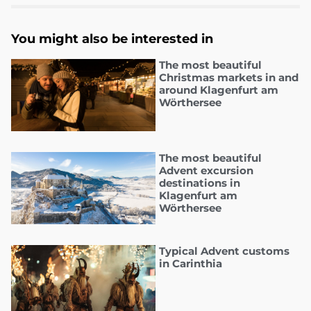
You might also be interested in
The most beautiful
Christmas markets in and
around Klagenfurt am
Wörthersee
The most beautiful
Advent excursion
destinations in
Klagenfurt am
Wörthersee
Typical Advent customs
in Carinthia