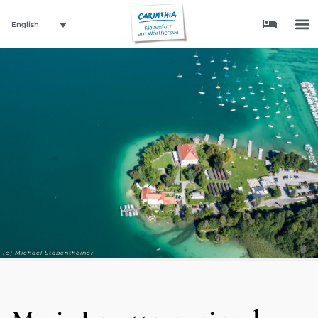
English
(c) Michael Stabentheiner