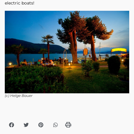
electric boats!
(c) Helge Bauer