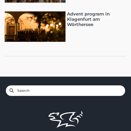
Advent program in
Klagenfurt am
Wörthersee