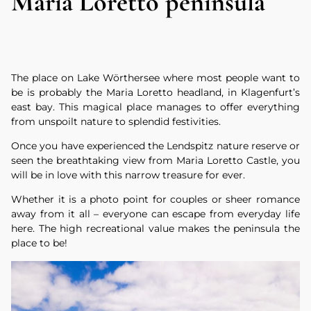
Maria Loretto peninsula
The place on Lake Wörthersee where most people want to
be is probably the Maria Loretto headland, in Klagenfurt’s
east bay. This magical place manages to offer everything
from unspoilt nature to splendid festivities.
Once you have experienced the Lendspitz nature reserve or
seen the breathtaking view from Maria Loretto Castle, you
will be in love with this narrow treasure for ever.
Whether it is a photo point for couples or sheer romance
away from it all – everyone can escape from everyday life
here. The high recreational value makes the peninsula the
place to be!