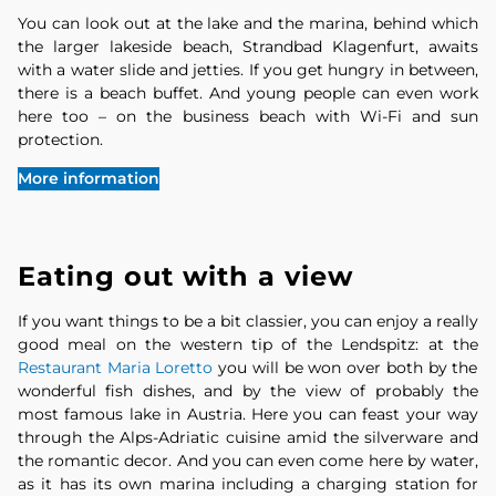
You can look out at the lake and the marina, behind which
the larger lakeside beach, Strandbad Klagenfurt, awaits
with a water slide and jetties. If you get hungry in between,
there is a beach buffet. And young people can even work
here too – on the business beach with Wi-Fi and sun
protection.
More information
Eating out with a view
If you want things to be a bit classier, you can enjoy a really
good meal on the western tip of the Lendspitz: at the
Restaurant Maria Loretto
you will be won over both by the
wonderful fish dishes, and by the view of probably the
most famous lake in Austria. Here you can feast your way
through the Alps-Adriatic cuisine amid the silverware and
the romantic decor. And you can even come here by water,
as it has its own marina including a charging station for