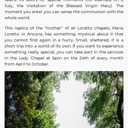
July, the Visitation of the Blessed Virgin Mary). The
moment you enter you can sense the communion with the
whole world.
This replica of the “mother” of all Loretto chapels, Maria
Loretto in Ancona, has something mystical about it that
you cannot find again in a hurry. Small, sheltered, it is a
short trip into a world of its own. If you want to experience
something really special, you can take part in the services
in the Lady Chapel at 6pm on the 24th of every month
from April to October.