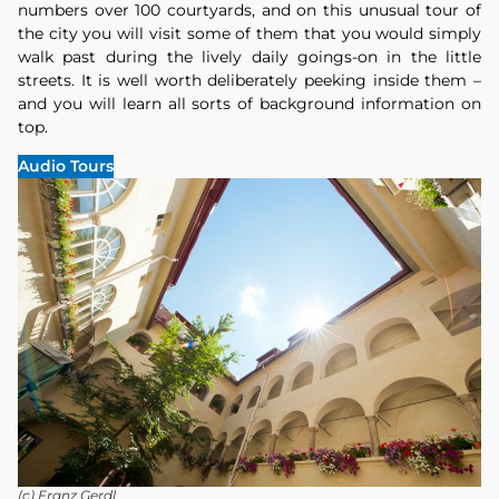
numbers over 100 courtyards, and on this unusual tour of
the city you will visit some of them that you would simply
walk past during the lively daily goings-on in the little
streets. It is well worth deliberately peeking inside them –
and you will learn all sorts of background information on
top.
Audio Tours
(c) Franz Gerdl