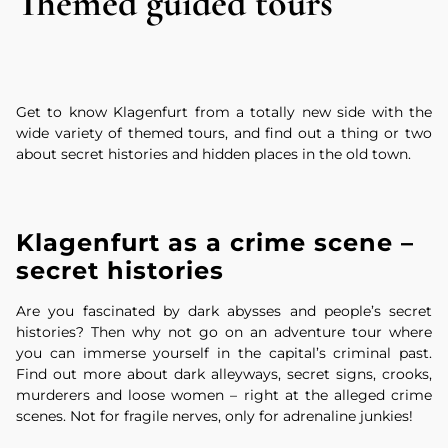
Themed guided tours
Get to know Klagenfurt from a totally new side with the
wide variety of themed tours, and find out a thing or two
about secret histories and hidden places in the old town.
Klagenfurt as a crime scene –
secret histories
Are you fascinated by dark abysses and people’s secret
histories? Then why not go on an adventure tour where
you can immerse yourself in the capital’s criminal past.
Find out more about dark alleyways, secret signs, crooks,
murderers and loose women – right at the alleged crime
scenes. Not for fragile nerves, only for adrenaline junkies!