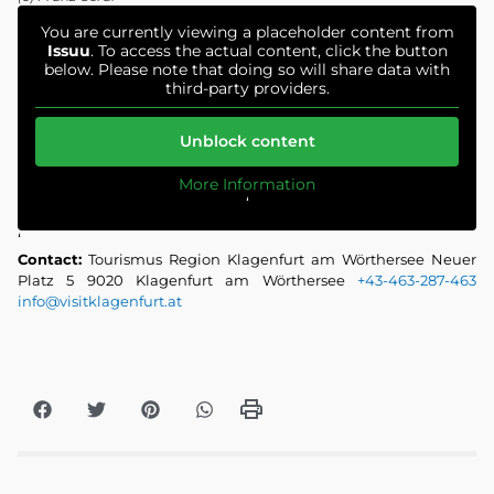
You are currently viewing a placeholder content from
Issuu
. To access the actual content, click the button
below. Please note that doing so will share data with
third-party providers.
Unblock content
More Information
‘
‘
Contact:
Tourismus Region Klagenfurt am Wörthersee Neuer
Platz 5 9020 Klagenfurt am Wörthersee
+43-463-287-463
info@visitklagenfurt.at