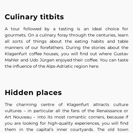
Culinary titbits
A tour followed by a tasting is an ideal choice for
gourmets. On a culinary foray through the centuries, learn
all sorts of things about the eating habits and table
manners of our forefathers. During the stories about the
Klagenfurt coffee houses, you will find out where Gustav
Mahler and Udo Jürgen enjoyed their coffee. You can taste
the influence of the Alps-Adriatic region here.
Hidden places
The charming centre of Klagenfurt attracts culture
vultures – in particular all the fans of the Renaissance or
Art Nouveau – into its most romantic corners, because if
you are looking for high-quality experiences, you will find
them in the capital’s inner courtyards. The old town