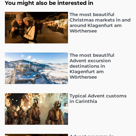
You might also be interested in
The most beautiful
Christmas markets in and
around Klagenfurt am
Wörthersee
The most beautiful
Advent excursion
destinations in
Klagenfurt am
Wörthersee
Typical Advent customs
in Carinthia