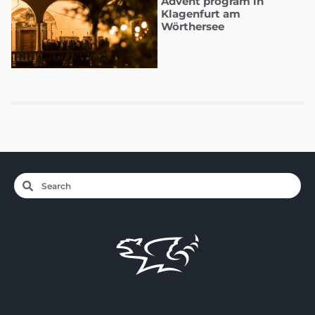
Advent program in
Klagenfurt am
Wörthersee