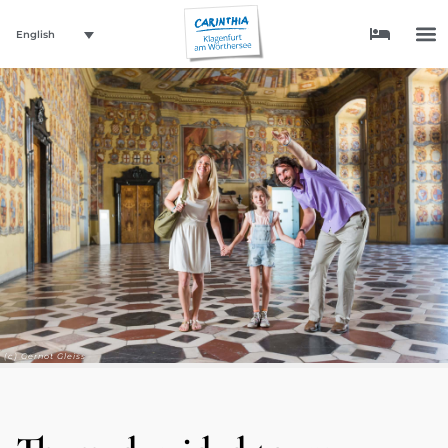
English
(c) Gernot Gleiss