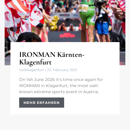
IRONMAN Kärnten-
Klagenfurt
visitklagenfurt
23. February 2021
On 14h June 2026 it’s time once again for
IRONMAN in Klagenfurt, the most well-
known extreme sports event in Austria.
MEHR ERFAHREN