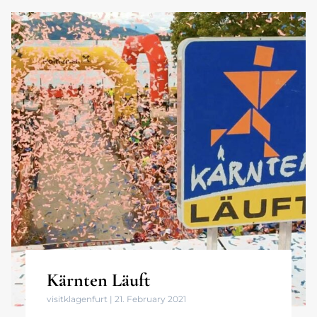
Kärnten Läuft
visitklagenfurt
21. February 2021