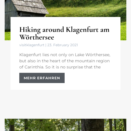
Hiking around Klagenfurt am
Wörthersee
visitklagenfurt
23. February 2021
Klagenfurt lies not only on Lake Wörthersee,
but also in the heart of the mountain region
of Carinthia. So it is no surprise that the
MEHR ERFAHREN