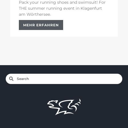
Pack your running shoes and swimsuit! For
THE summer running event in Klagenfurt
am Wörthersee.
MEHR ERFAHREN