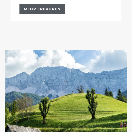
MEHR ERFAHREN