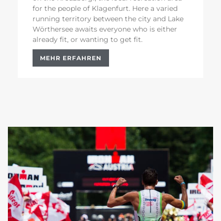
for the people of Klagenfurt. Here a varied
running territory between the city and Lake
Wörthersee awaits everyone who is either
already fit, or wanting to get fit.
MEHR ERFAHREN