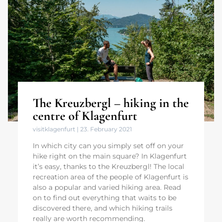
The Kreuzbergl – hiking in the
centre of Klagenfurt
visitklagenfurt
23. February 2021
In which city can you simply set off on your
hike right on the main square? In Klagenfurt
it’s easy, thanks to the Kreuzbergl! The local
recreation area of the people of Klagenfurt is
also a popular and varied hiking area. Read
on to find out everything that waits to be
discovered there, and which hiking trails
really are worth recommending.