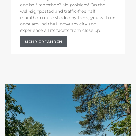
one half marathon? No problem! On the
well-signposted and traffic-free half
marathon route shaded by trees, you will run
once around the Lindwurm city and
experience all its facets from close up.
MEHR ERFAHREN