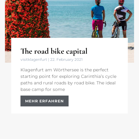
The road bike capital
visitklagenfurt
22. February 2021
Klagenfurt am Wörthersee is the perfect
starting point for exploring Carinthia’s cycle
paths and rural roads by road bike. The ideal
base camp for some
MEHR ERFAHREN