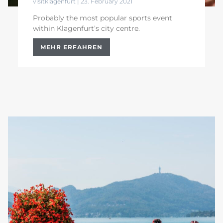
visitklagenfurt
23. February 2021
Probably the most popular sports event
within Klagenfurt’s city centre.
MEHR ERFAHREN