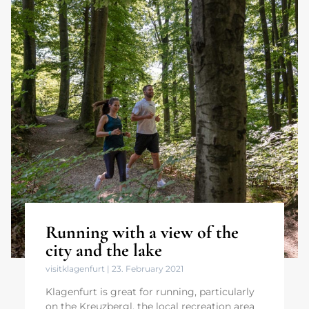
Running with a view of the
city and the lake
visitklagenfurt
23. February 2021
Klagenfurt is great for running, particularly
on the Kreuzbergl, the local recreation area