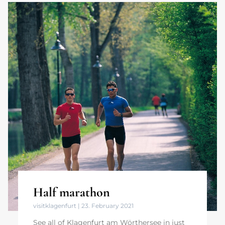
Half marathon
visitklagenfurt
23. February 2021
See all of Klagenfurt am Wörthersee in just