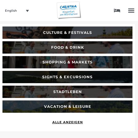
English
CULTURE & FESTIVALS
FOOD & DRINK
SHOPPING & MARKETS
SIGHTS & EXCURSIONS
STADTLEBEN
VACATION & LEISURE
ALLE ANZEIGEN