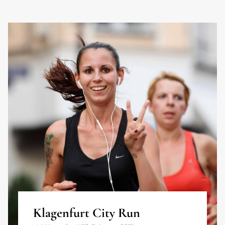
Klagenfurt City Run